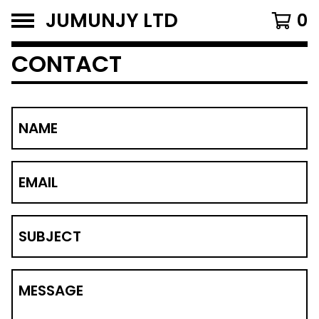
JUMUNJY LTD
0
CONTACT
NAME
EMAIL
SUBJECT
MESSAGE