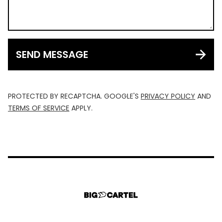
SEND MESSAGE
PROTECTED BY RECAPTCHA. GOOGLE'S
PRIVACY POLICY
AND
TERMS OF SERVICE
APPLY.